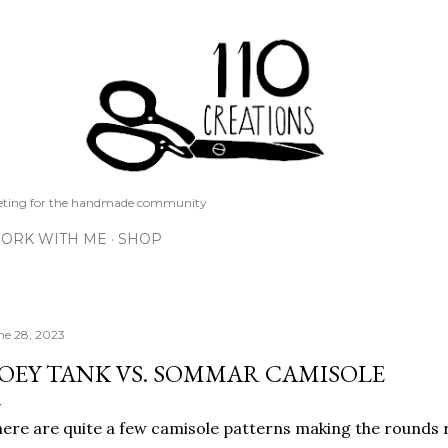
Skip to main content
keting for the handmade community
ORK WITH ME
SHOP
ne 28, 2023
OEY TANK VS. SOMMAR CAMISOLE
ere are quite a few camisole patterns making the rounds 