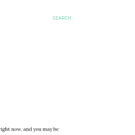
SEARCH
right now, and you may be