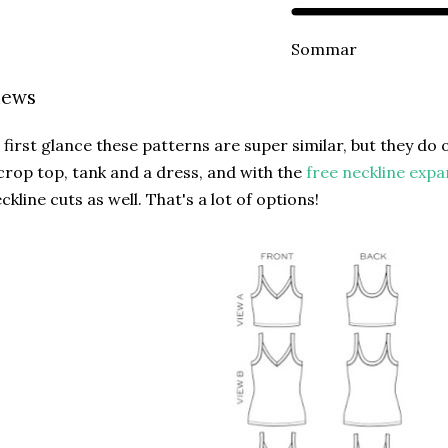
Sommar
iews
 first glance these patterns are super similar, but they do o
crop top, tank and a dress, and with the
free neckline expa
ckline cuts as well. That's a lot of options!