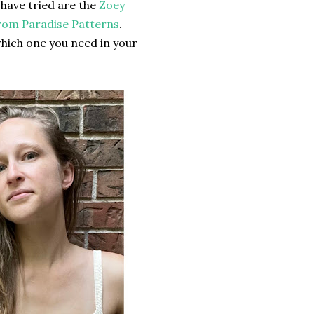
 have tried are the
Zoey
om Paradise Patterns
.
hich one you need in your