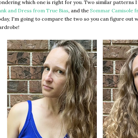
ndering which one is right for you. Two similar patterns I
nk and Dress from True Bias
, and the
Sommar Camisole fr
day, I'm going to compare the two so you can figure out w
ardrobe!