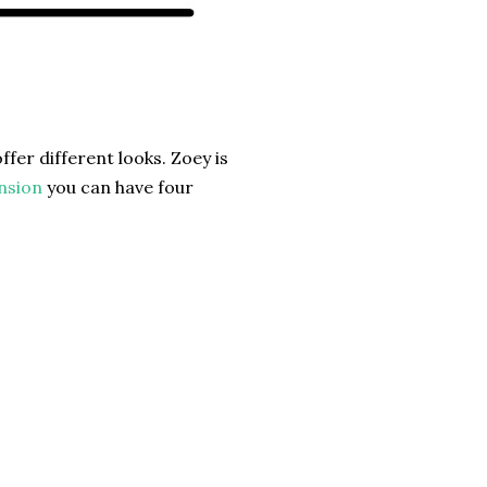
ffer different looks. Zoey is
nsion
you can have four