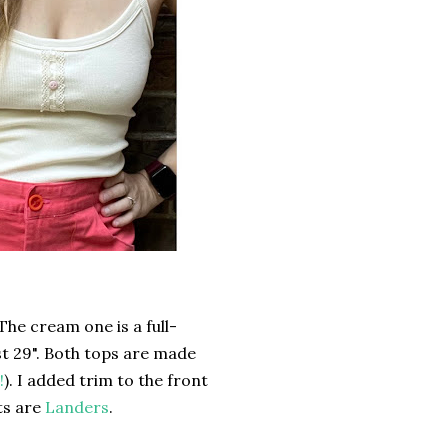
The cream one is a full-
t 29". Both tops are made
!
). I added trim to the front
ts are
Landers
.