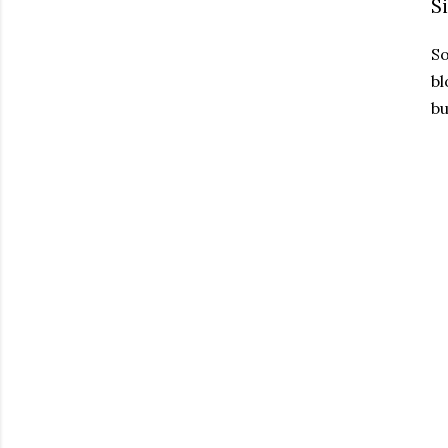
S
So
bl
bu