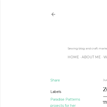
Sewing blog and craft mar
HOME
ABOUT ME
W
Share
Ju
Z
Labels
Paradise Patterns
Th
projects for her