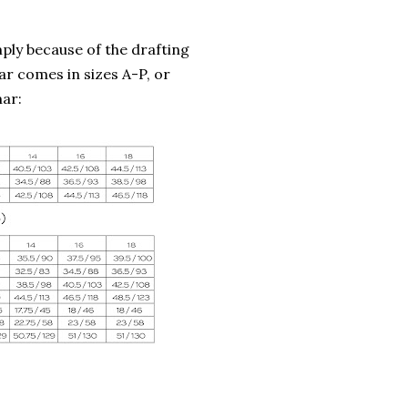
ly because of the drafting
mar comes in sizes A-P, or
mar: