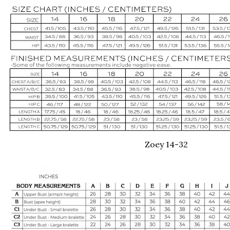
Zoey 14-32