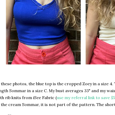
 these photos, the blue top is the cropped Zoey in a size 4. 
ngth Sommar in a size C. My bust averages 33" and my wais
th rib knits from iSee Fabric (
use my referral link to save $5
 the cream Sommar, it is not part of the pattern. The shor