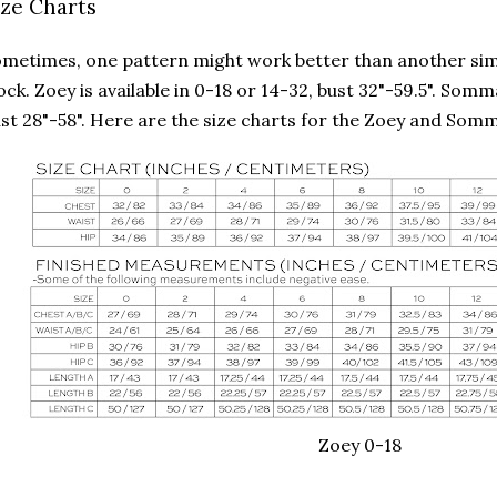
ize Charts
metimes, one pattern might work better than another simp
ock. Zoey is available in 0-18 or 14-32, bust 32"-59.5". Som
st 28"-58". Here are the size charts for the Zoey and Som
Zoey 0-18