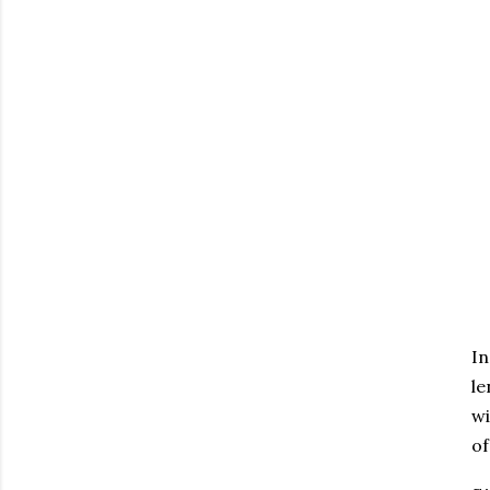
In
le
wi
of