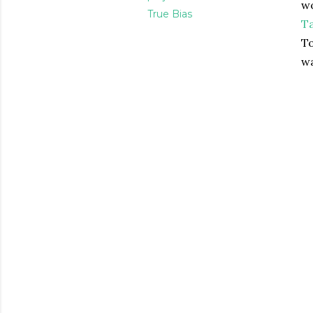
wo
True Bias
Ta
To
w