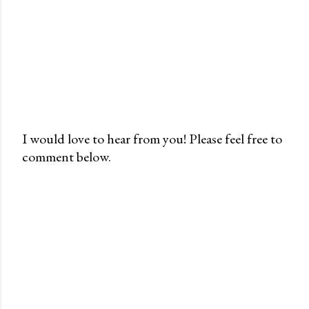
I would love to hear from you! Please feel free to
comment below.
P
o
s
t
a
C
o
m
m