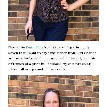
This is the
Emma Top
from Rebecca Page, in a poly
woven that I want to say came either from Girl Charlee,
or maybe Jo-Ann's. I'm not much of a print gal, and this
isn't much of a print ha! It's black (my comfort color)
with small orange and white accents.