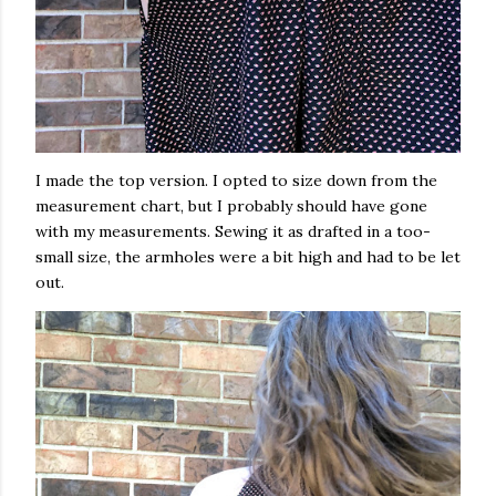
I made the top version. I opted to size down from the
measurement chart, but I probably should have gone
with my measurements. Sewing it as drafted in a too-
small size, the armholes were a bit high and had to be let
out.