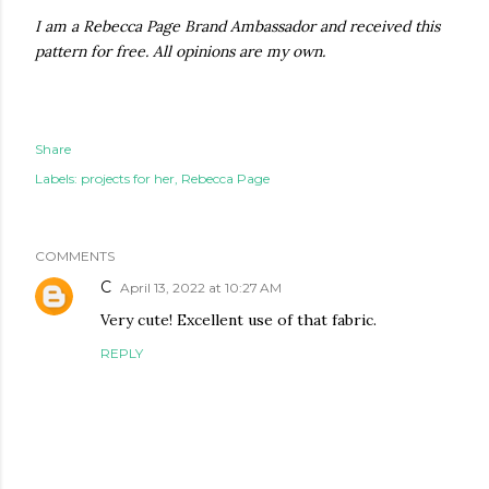
I am a Rebecca Page Brand Ambassador and received this
pattern for free. All opinions are my own.
Share
Labels:
projects for her
Rebecca Page
COMMENTS
C
April 13, 2022 at 10:27 AM
Very cute! Excellent use of that fabric.
REPLY