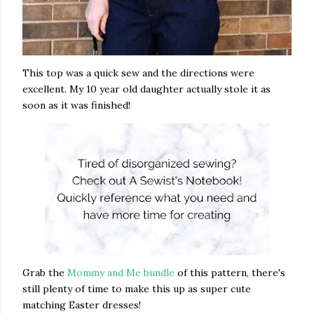
This top was a quick sew and the directions were
excellent. My 10 year old daughter actually stole it as
soon as it was finished!
Grab the
Mommy and Me bundle
of this pattern, there's
still plenty of time to make this up as super cute
matching Easter dresses!