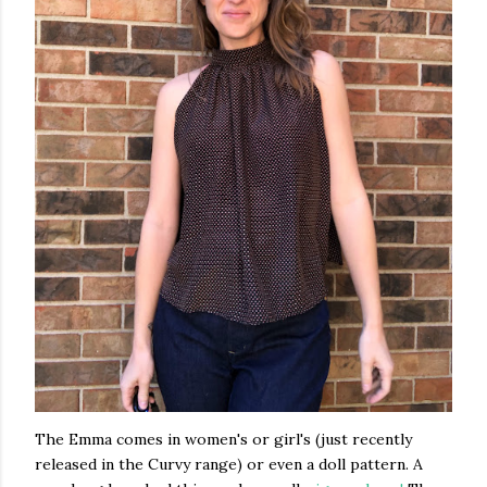
The Emma comes in women's or girl's (just recently
released in the Curvy range) or even a doll pattern. A