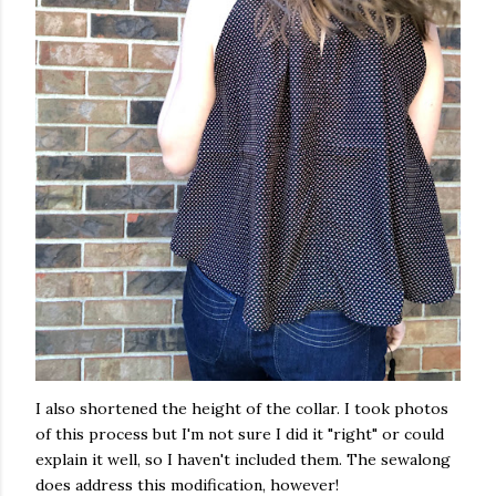
I also shortened the height of the collar. I took photos
of this process but I'm not sure I did it "right" or could
explain it well, so I haven't included them. The sewalong
does address this modification, however!