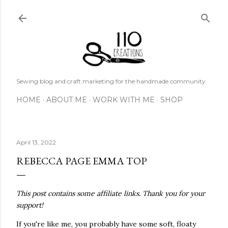
Skip to main content
Sewing blog and craft marketing for the handmade community
HOME
ABOUT ME
WORK WITH ME
SHOP
April 13, 2022
REBECCA PAGE EMMA TOP
This post contains some affiliate links. Thank you for your
support!
If you're like me, you probably have some soft, floaty