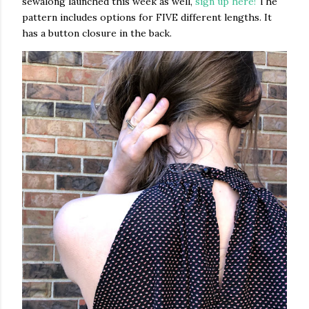
sewalong launched this week as well,
sign up here!
The
pattern includes options for FIVE different lengths. It
has a button closure in the back.