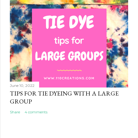
June 10, 2022
TIPS FOR TIE DYEING WITH A LARGE
GROUP
Share
4 comments