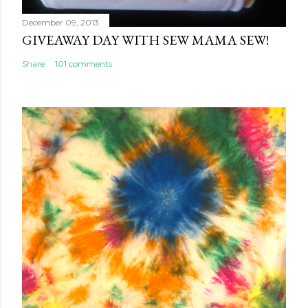
December 09, 2013
GIVEAWAY DAY WITH SEW MAMA SEW!
Share
101 comments