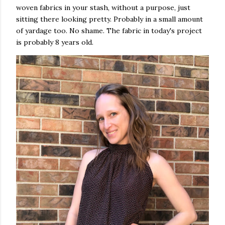
woven fabrics in your stash, without a purpose, just
sitting there looking pretty. Probably in a small amount
of yardage too. No shame. The fabric in today's project
is probably 8 years old.