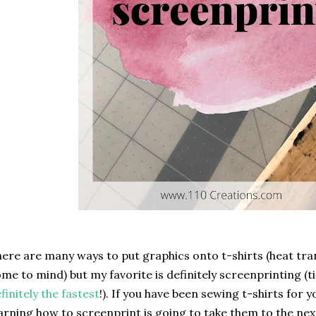
ere are many ways to put graphics onto t-shirts (heat tran
me to mind) but my favorite is definitely screenprinting (t
finitely the fastest
!). If you have been sewing t-shirts for 
arning how to screenprint is going to take them to the nex