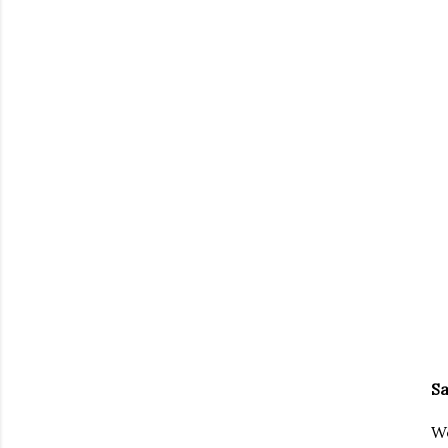
Sa
We