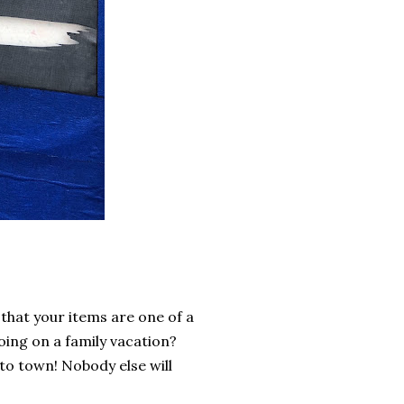
s that your items are one of a
oing on a family vacation?
to town! Nobody else will