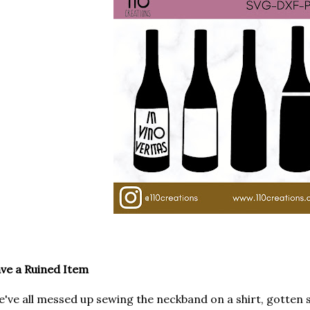
ve a Ruined Item
've all messed up sewing the neckband on a shirt, gotten 