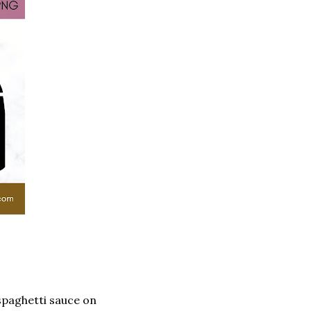
spaghetti sauce on