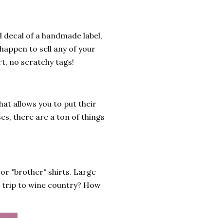
l decal of a handmade label,
 happen to sell any of your
t, no scratchy tags!
hat allows you to put their
es, there are a ton of things
or "brother" shirts. Large
ls trip to wine country? How