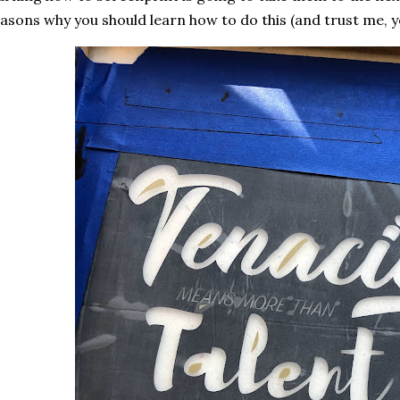
asons why you should learn how to do this (and trust me, yo