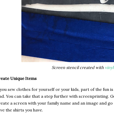
Screen stencil created with
vinyl
eate Unique Items
 you sew clothes for yourself or your kids, part of the fun i
nd. You can take that a step further with screenprinting. G
eate a screen with your family name and an image and go 
ve the shirts you have.