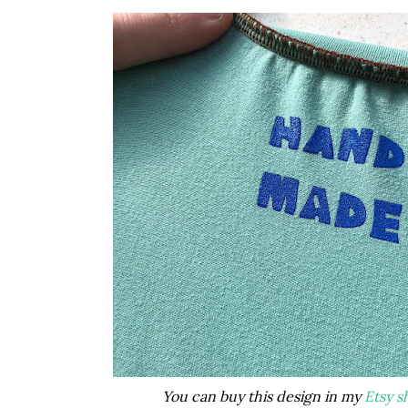
You can buy this design in my
Etsy s