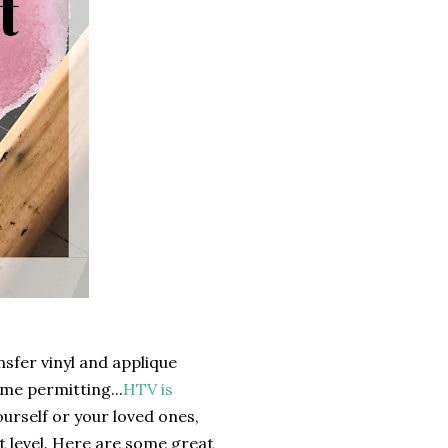
sfer vinyl and applique
ime permitting...
HTV is
yourself or your loved ones,
t level. Here are some great