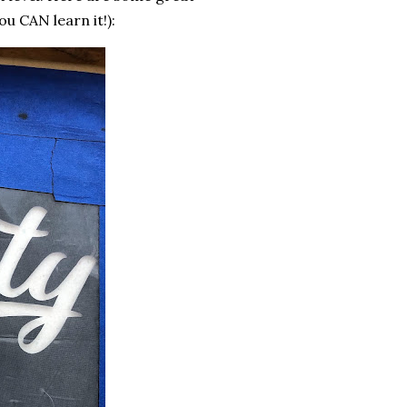
u CAN learn it!):