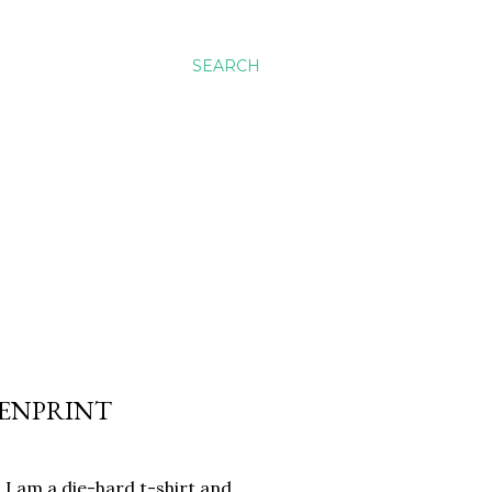
SEARCH
EENPRINT
. I am a die-hard t-shirt and