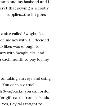
e mom and my husband and I
ecret that sewing is a costly
ns, supplies...the list goes
a site called Swagbucks.
side money with it. I decided
ook likes was enough to
sary with Swagbucks, and I
ugh each month to pay for my
on taking surveys and using
. You earn a virtual
h Swagbucks, you can order
er gift cards from all kinds
 Yes, PayPal straight to