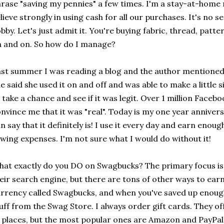
rase "saving my pennies" a few times. I'm a stay-at-hom
lieve strongly in using cash for all our purchases. It's no s
bby. Let's just admit it. You're buying fabric, thread, patter
 and on. So how do I manage?
st summer I was reading a blog and the author mentioned 
e said she used it on and off and was able to make a little 
 take a chance and see if it was legit. Over 1 million Faceb
nvince me that it was "real". Today is my one year anniver
n say that it definitely is! I use it every day and earn eno
wing expenses. I'm not sure what I would do without it!
at exactly do you DO on Swagbucks? The primary focus is 
eir search engine, but there are tons of other ways to earn
rrency called Swagbucks, and when you've saved up enoug
uff from the Swag Store. I always order gift cards. They off
 places, but the most popular ones are Amazon and PayPal.