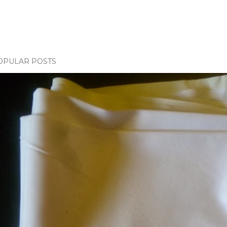
OPULAR POSTS