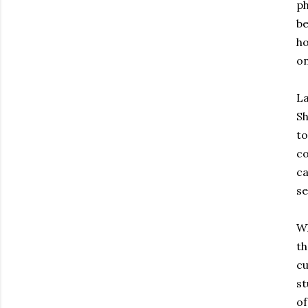
ph
be
ho
on
La
Sh
to
co
ca
se
Wh
th
cu
st
of