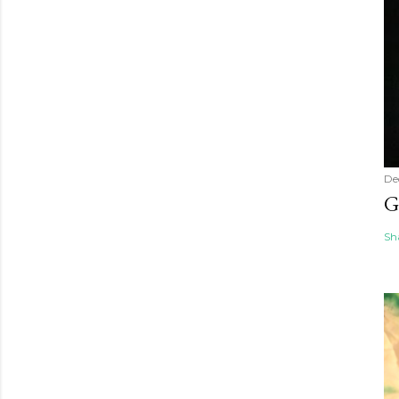
De
G
Sh