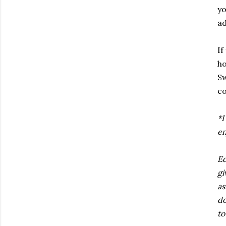
yo
ad
If
ho
Sw
co
*I
en
Ed
gi
as
do
to