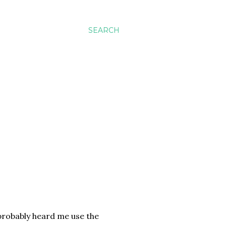
SEARCH
 probably heard me use the