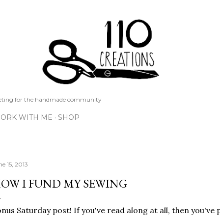
Skip to main content
keting for the handmade community
ORK WITH ME
SHOP
ne 15, 2013
OW I FUND MY SEWING
nus Saturday post! If you've read along at all, then you've