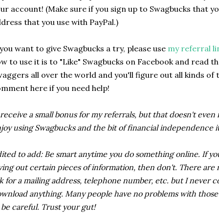
ur account! (Make sure if you sign up to Swagbucks that y
dress that you use with PayPal.)
 you want to give Swagbucks a try, please use
my referral li
w to use it is to "Like" Swagbucks on Facebook and read thei
aggers all over the world and you'll figure out all kinds of 
mment here if you need help!
 receive a small bonus for my referrals, but that doesn't even
joy using Swagbucks and the bit of financial independence it 
ited to add: Be smart anytime you do something online. If yo
ving out certain pieces of information, then don't. There ar
k for a mailing address, telephone number, etc. but I never c
wnload anything. Many people have no problems with those ty
 be careful. Trust your gut!