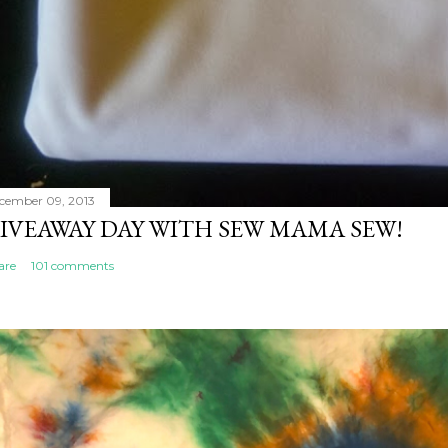
cember 09, 2013
IVEAWAY DAY WITH SEW MAMA SEW!
are
101 comments