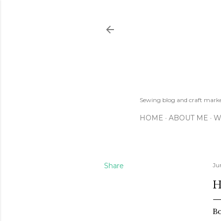
Sewing blog and craft mar
HOME
ABOUT ME
W
Share
Ju
H
Bo