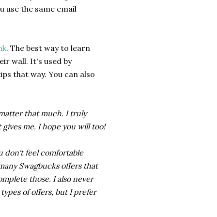
ou use the same email
nk
. The best way to learn
r wall. It's used by
tips that way. You can also
 matter that much. I truly
gives me. I hope you will too!
u don't feel comfortable
e many Swagbucks offers that
omplete those. I also never
pes of offers, but I prefer