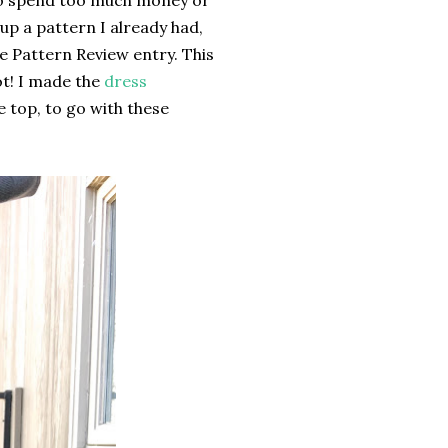
t to spend too much money or
 up a pattern I already had,
the Pattern Review entry. This
lot! I made the
dress
he top, to go with these