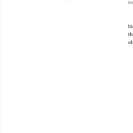
th
In
th
ob