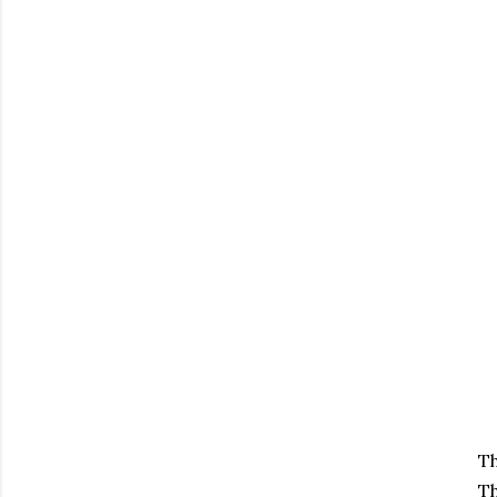
Th
Th