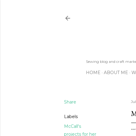
Sewing blog and craft mar
HOME
ABOUT ME
W
Share
Ju
M
Labels
McCall's
**
projects for her