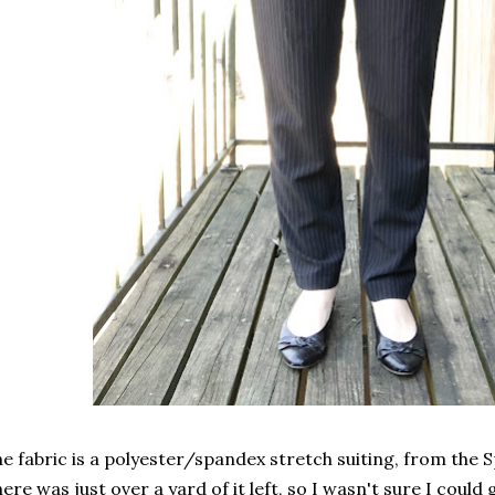
e fabric is a polyester/spandex stretch suiting, from the Sp
ere was just over a yard of it left, so I wasn't sure I coul