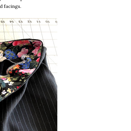
d facings.