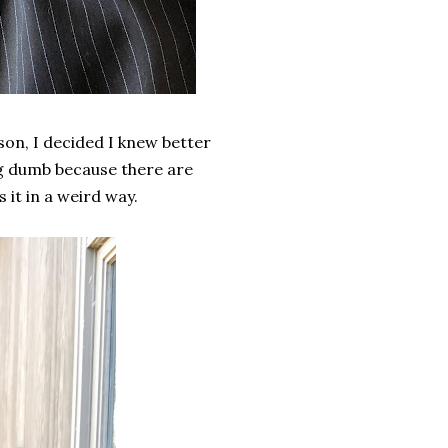
son, I decided I knew better
ing dumb because there are
 it in a weird way.