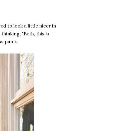
d to look a little nicer in
hinking, "Beth, this is
ss pants.