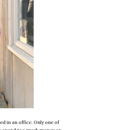
ed in an office. Only one of