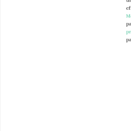
th
ef
Mc
pa
pr
pa