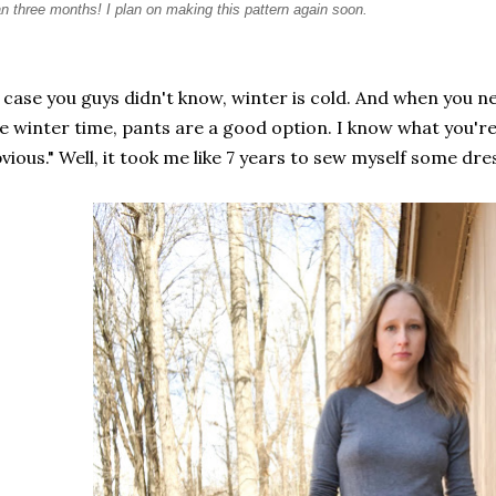
an three months! I plan on making this pattern again soon.
 case you guys didn't know, winter is cold. And when you nee
e winter time, pants are a good option. I know what you're t
vious." Well, it took me like 7 years to sew myself some dre