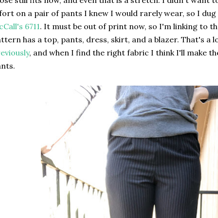
ose still fits now, and even that is a stretch. I didn't wan
fort on a pair of pants I knew I would rarely wear, so I dug
Call's 6711
. It must be out of print now, so I'm linking to 
ttern has a top, pants, dress, skirt, and a blazer. That's a 
eviously
, and when I find the right fabric I think I'll make t
nts.