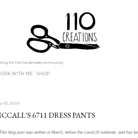
Skip to main content
keting for the handmade community
ORK WITH ME
SHOP
ly 02, 2020
CCALL'S 6711 DRESS PANTS
*This blog post was written in March, before the covid-19 outbreak, and has be