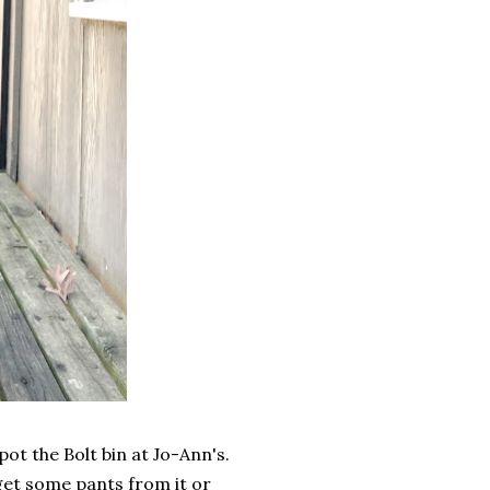
ot the Bolt bin at Jo-Ann's.
d get some pants from it or