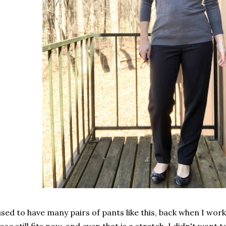
used to have many pairs of pants like this, back when I work