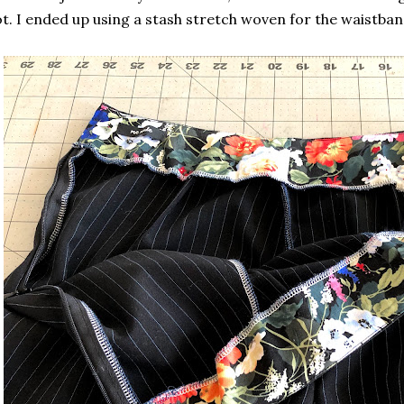
t. I ended up using a stash stretch woven for the waistban