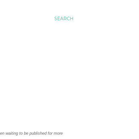
SEARCH
en waiting to be published for more