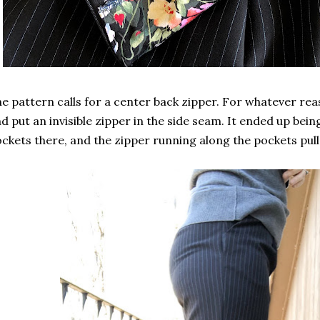
e pattern calls for a center back zipper. For whatever rea
d put an invisible zipper in the side seam. It ended up be
ckets there, and the zipper running along the pockets pulls