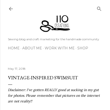
Skip to main content
Sewing blog and craft marketing for the handmade community
HOME
ABOUT ME
WORK WITH ME
SHOP
May 17, 2018
VINTAGE-INSPIRED SWIMSUIT
Disclaimer: I've gotten REALLY good at sucking in my gut
for photos. Please remember that pictures on the internet
are not reality!!