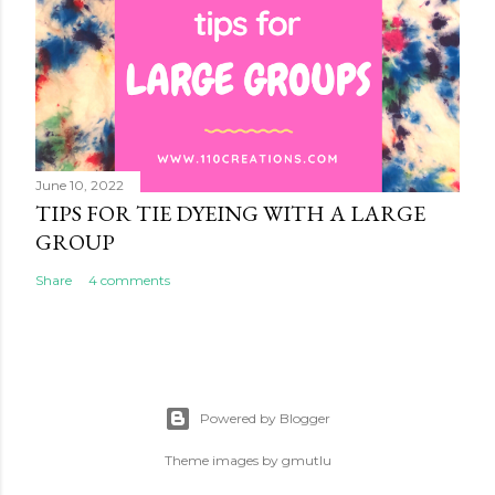
June 10, 2022
TIPS FOR TIE DYEING WITH A LARGE
GROUP
Share
4 comments
Powered by Blogger
Theme images by
gmutlu