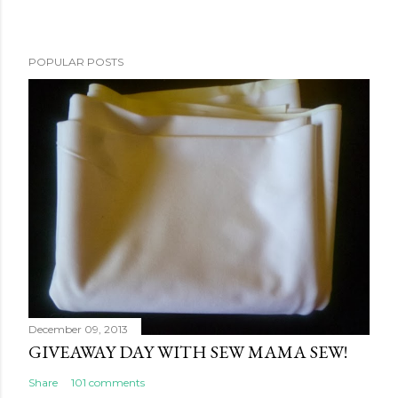
POPULAR POSTS
December 09, 2013
GIVEAWAY DAY WITH SEW MAMA SEW!
Share
101 comments