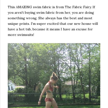
This AMAZING swim fabric is from The Fabric Fairy. If
you aren't buying swim fabric from her, you are doing
something wrong. She always has the best and most
unique prints. I'm super excited that our new house will
have a hot tub, because it means I have an excuse for
more swimsuits!