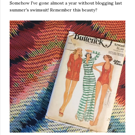
Somehow I've gone almost a year without blogging last
summer's swimsuit! Remember this beauty?