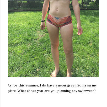
As for this summer, I do have a neon green Soma on my
plate. What about you, are you planning any swimwear?