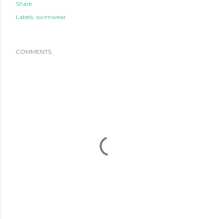
Share
Labels:
swimwear
COMMENTS