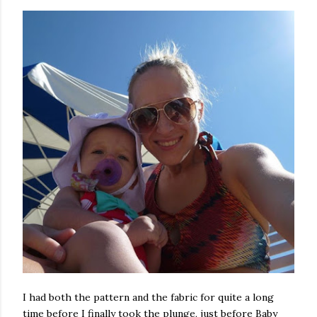
I had both the pattern and the fabric for quite a long
time before I finally took the plunge, just before Baby