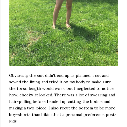
Obviously, the suit didn't end up as planned. I cut and
sewed the lining and tried it on my body to make sure
the torso length would work, but I neglected to notice
how...cheeky...it looked. There was a lot of swearing and
hair-pulling before I ended up cutting the bodice and
making a two-piece. I also recut the bottom to be more
boy-shorts than bikini. Just a personal preference post-
kids.