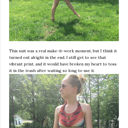
This suit was a real make-it-work moment, but I think it
turned out alright in the end. I still get to see that
vibrant print, and it would have broken my heart to toss
it in the trash after waiting so long to use it.