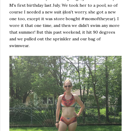
M's first birthday last July. We took her to a pool, so of
course I needed a new suit (don't worry, she got a new
one too, except it was store bought #momoftheyear). I
wore it that one time, and then we didn't swim any more
that summer! But this past weekend, it hit 90 degrees
and we pulled out the sprinkler and our bag of
swimwear.