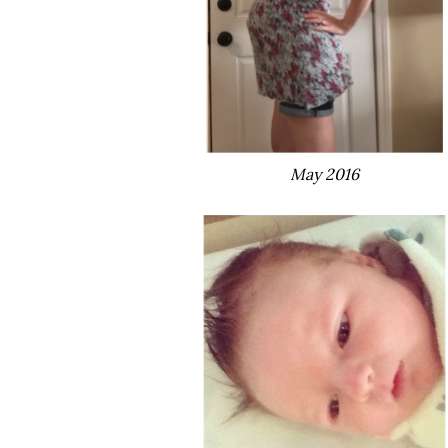
May 2016