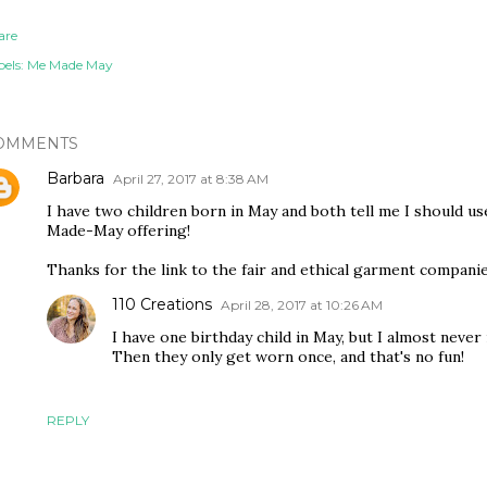
are
els:
Me Made May
OMMENTS
Barbara
April 27, 2017 at 8:38 AM
I have two children born in May and both tell me I should us
Made-May offering!
Thanks for the link to the fair and ethical garment companies
110 Creations
April 28, 2017 at 10:26 AM
I have one birthday child in May, but I almost never 
Then they only get worn once, and that's no fun!
REPLY