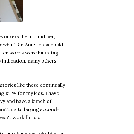
oworkers die around her,
or what? So Americans could
Her words were haunting,
y indication, many others
tories like these continually
ng RTW for my kids. I have
Navy and have a bunch of
mitting to buying second-
esn't work for us.
to purchase new clothing. A