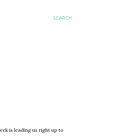
SEARCH
ek is leading us right up to