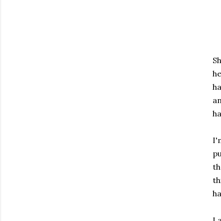
Sh
he
ha
an
ha
I'
pu
th
th
ha
I 