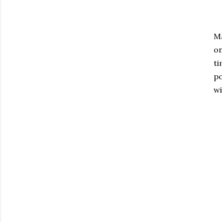
Ma
o
ti
po
wi