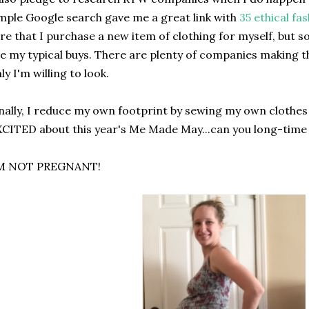
mple Google search gave me a great link with
35 ethical fa
re that I purchase a new item of clothing for myself, but 
e my typical buys. There are plenty of companies making th
ly I'm willing to look.
nally, I reduce my own footprint by sewing my own clothes 
CITED about this year's Me Made May...can you long-time
'M NOT PREGNANT!