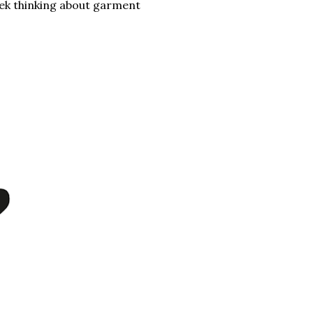
eek thinking about garment