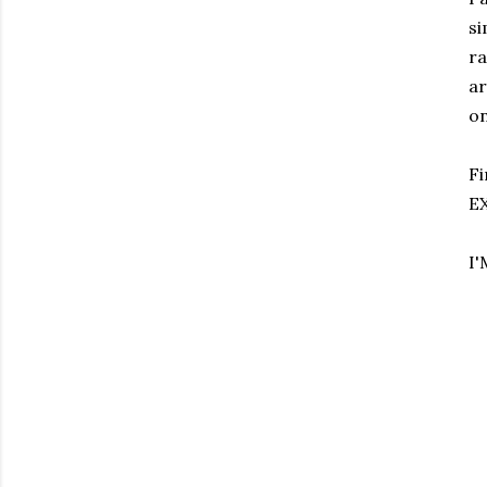
si
ra
ar
on
Fi
EX
I