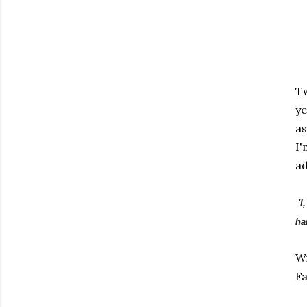
Tw
ye
as
I'
ad
'I
ha
Wi
Fa