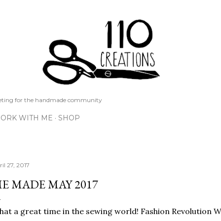
Skip to main content
keting for the handmade community
ORK WITH ME
SHOP
il 27, 2017
E MADE MAY 2017
at a great time in the sewing world! Fashion Revolution We