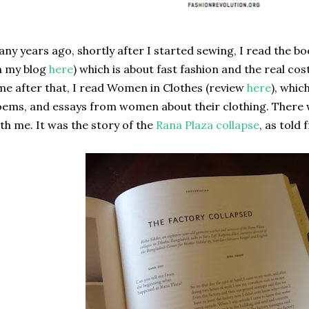
ny years ago, shortly after I started sewing, I read the 
n my blog
here
) which is about fast fashion and the real co
me after that, I read Women in Clothes (review
here
), whic
ems, and essays from women about their clothing. There 
th me. It was the story of the
Rana Plaza collapse
, as told