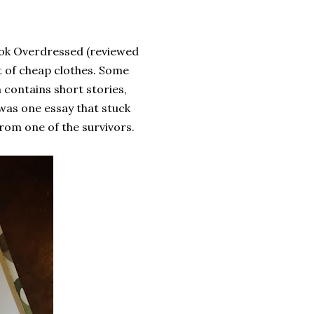
book Overdressed (reviewed
st of cheap clothes. Some
h contains short stories,
was one essay that stuck
 from one of the survivors.