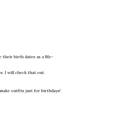
e their birth dates as a Me-
. I will check that out.
make outfits just for birthdays!