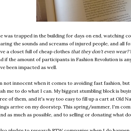
e was trapped in the building for days on end, watching c
aring the sounds and screams of injured people, and all f
ve a closet full of cheap clothes
that they don't even wear?
d if the amount of participants in Fashion Revolution is an
ve been impacted as well.
m not innocent when it comes to avoiding fast fashion, but s
sh me to do what I can. My biggest stumbling block is buyi
ree of them, and it's way too easy to fill up a cart at Old 
ings arrive on my doorstep. This spring/summer, I'm com
nd as much as possible, and to selling or donating what do
also pledge to research RTW companies when I do happen 