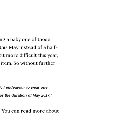
ng a baby one of those
this May instead of a half-
 more difficult this year,
item. So without further
7. I endeavour to wear one
r the duration of May 2017.'
! You can read more about