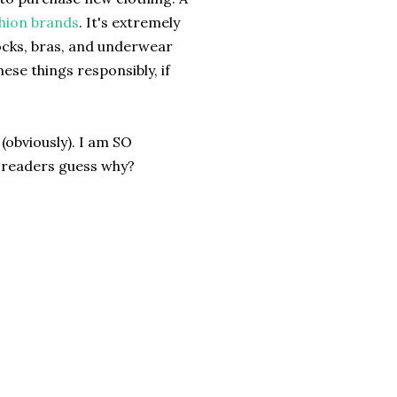
shion brands
. It's extremely
socks, bras, and underwear
ese things responsibly, if
(obviously). I am SO
 readers guess why?