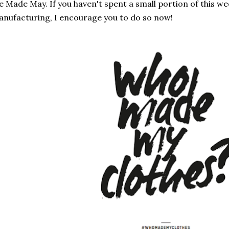
 Made May. If you haven't spent a small portion of this w
nufacturing, I encourage you to do so now!