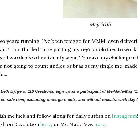
May 2015
o years running, I've been preggo for MMM, even deliveri
ars! I am thrilled to be putting my regular clothes to work 
sed wardrobe of maternity wear. To make my challenge a bit
m not going to count undies or bras as my single me-made 
o...
, Beth Byrge of 110 Creations, sign up as a participant of Me-Made-May '1
ndmade item, excluding undergarments, and without repeats, each day fo
sh me luck and follow along for daily outfits on
Instagram
shion Revolution
here
, or Me Made May
here
.