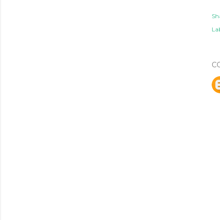
Sh
Lab
C