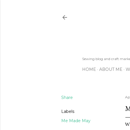
Sewing blog and craft mar
HOME
ABOUT ME
W
Share
Apr
M
Labels
Me Made May
Wh